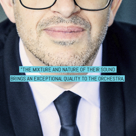
"THE MIXTURE AND NATURE OF THEIR SOUND
BRINGS AN EXCEPTIONAL QUALITY TO THE ORCHESTRA,
THANKS TO THE WORK